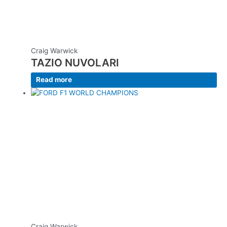
Craig Warwick
TAZIO NUVOLARI
Read more
Craig Warwick