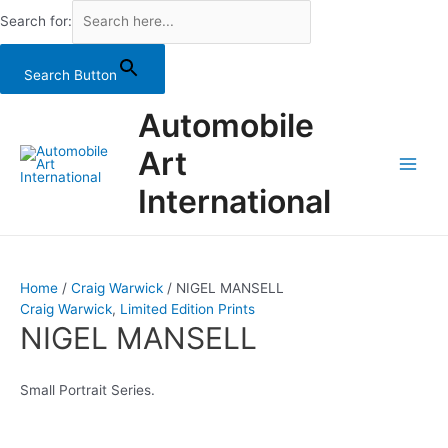
Search for:
Search Button
Skip
Automobile
to
content
Art
Main
International
Men
Home
/
Craig Warwick
/ NIGEL MANSELL
Craig Warwick
,
Limited Edition Prints
NIGEL MANSELL
Small Portrait Series.