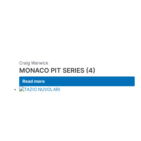
Craig Warwick
MONACO PIT SERIES (4)
Read more