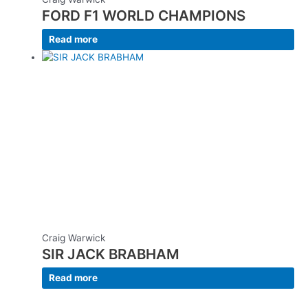
FORD F1 WORLD CHAMPIONS
Read more
Craig Warwick
SIR JACK BRABHAM
Read more