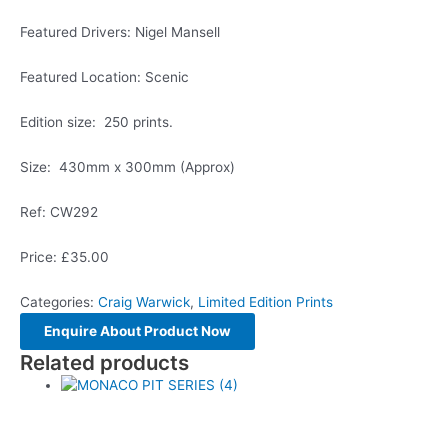
Featured Drivers: Nigel Mansell
Featured Location: Scenic
Edition size: 250 prints.
Size: 430mm x 300mm (Approx)
Ref: CW292
Price: £35.00
Categories:
Craig Warwick
,
Limited Edition Prints
Related products