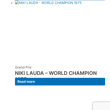
Grand Prix
NIKI LAUDA – WORLD CHAMPION
1975
Read more