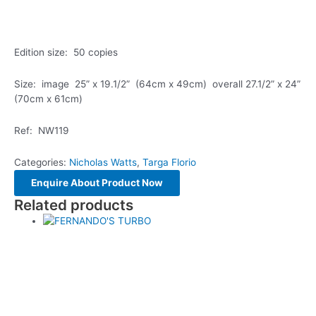
Edition size: 50 copies
Size: image 25” x 19.1/2” (64cm x 49cm) overall 27.1/2” x 24”
(70cm x 61cm)
Ref: NW119
Categories:
Nicholas Watts
,
Targa Florio
Related products