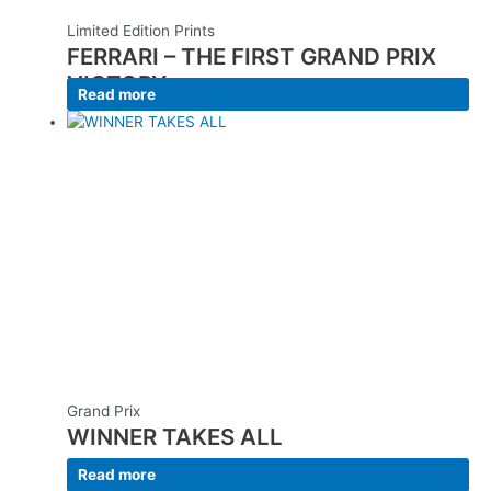
Limited Edition Prints
FERRARI – THE FIRST GRAND PRIX
VICTORY
Read more
Grand Prix
WINNER TAKES ALL
Read more