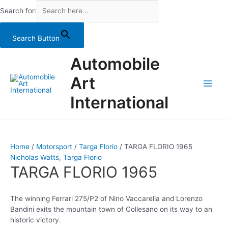
Search for:
Search Button
Skip
Automobile
to
content
Art
Main
International
Men
Home
/
Motorsport
/
Targa Florio
/ TARGA FLORIO 1965
Nicholas Watts
,
Targa Florio
TARGA FLORIO 1965
The winning Ferrari 275/P2 of Nino Vaccarella and Lorenzo
Bandini exits the mountain town of Collesano on its way to an
historic victory.