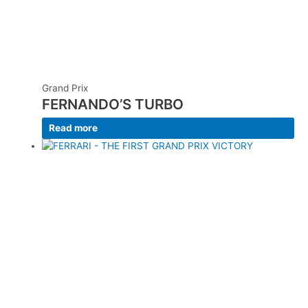
Grand Prix
FERNANDO’S TURBO
Read more